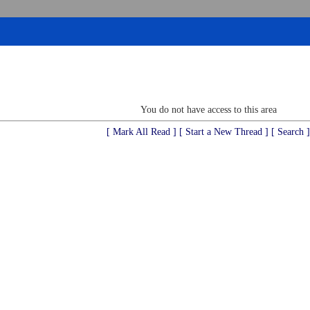
You do not have access to this area
[ Mark All Read ]
[ Start a New Thread ]
[ Search ]