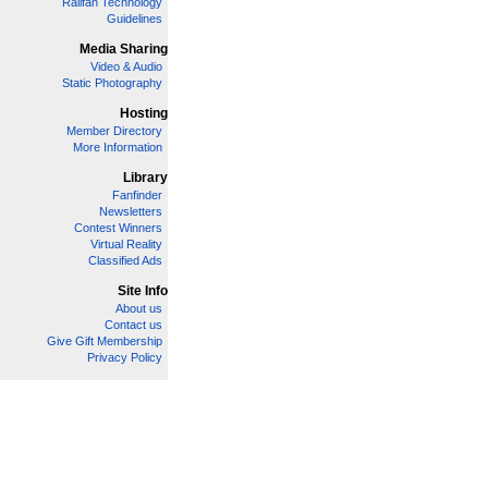
Railfan Technology
Guidelines
Media Sharing
Video & Audio
Static Photography
Hosting
Member Directory
More Information
Library
Fanfinder
Newsletters
Contest Winners
Virtual Reality
Classified Ads
Site Info
About us
Contact us
Give Gift Membership
Privacy Policy