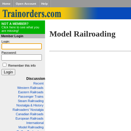
Home
Open Account
Help
NOT A MEMBER?
Click here to see what you
are missing!
Model Railroading
Member Login
Login:
Password:
Remember this info
Discussion
Recent
Western Railroads
Eastern Railroads
Passenger Trains
Steam Railroading
Nostalgia & History
Railroaders' Nostalgia
Canadian Railroads
European Railroads
International
Model Railroading