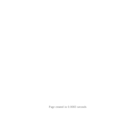
Page created in 0.0083 seconds