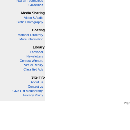
Railfan Technology
Guidelines
Media Sharing
Video & Audio
Static Photography
Hosting
Member Directory
More Information
Library
Fanfinder
Newsletters
Contest Winners
Virtual Reality
Classified Ads
Site Info
About us
Contact us
Give Gift Membership
Privacy Policy
Page