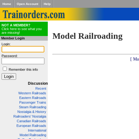
Home
Open Account
Help
NOT A MEMBER?
Click here to see what you
are missing!
Model Railroading
Member Login
Login:
Password:
[ Ma
Remember this info
Discussion
Recent
Western Railroads
Eastern Railroads
Passenger Trains
Steam Railroading
Nostalgia & History
Railroaders' Nostalgia
Canadian Railroads
European Railroads
International
Model Railroading