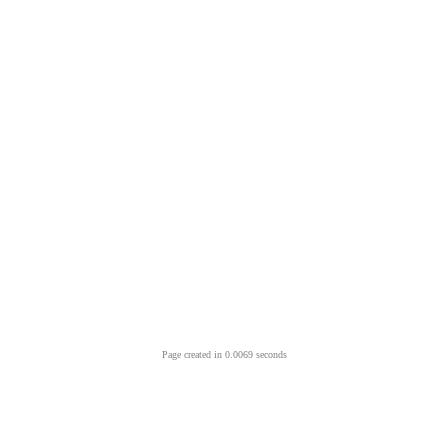
Page created in 0.0069 seconds