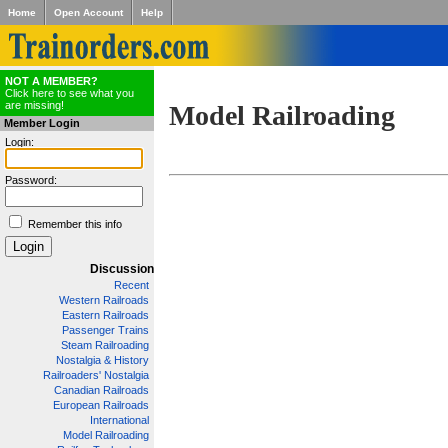
Home
Open Account
Help
NOT A MEMBER?
Click here to see what you
are missing!
Model Railroading
Member Login
Login:
Password:
Remember this info
Discussion
Recent
Western Railroads
Eastern Railroads
Passenger Trains
Steam Railroading
Nostalgia & History
Railroaders' Nostalgia
Canadian Railroads
European Railroads
International
Model Railroading