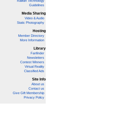
Railfan Technology
Guidelines
Media Sharing
Video & Audio
Static Photography
Hosting
Member Directory
More Information
Library
Fanfinder
Newsletters
Contest Winners
Virtual Reality
Classified Ads
Site Info
About us
Contact us
Give Gift Membership
Privacy Policy