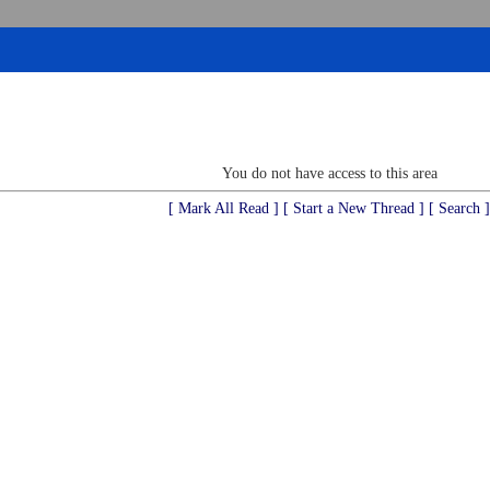
You do not have access to this area
[ Mark All Read ]
[ Start a New Thread ]
[ Search ]