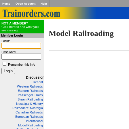
Home
Open Account
Help
NOT A MEMBER?
Click here to see what you
are missing!
Model Railroading
Member Login
Login:
Password:
Remember this info
Discussion
Recent
Western Railroads
Eastern Railroads
Passenger Trains
Steam Railroading
Nostalgia & History
Railroaders' Nostalgia
Canadian Railroads
European Railroads
International
Model Railroading