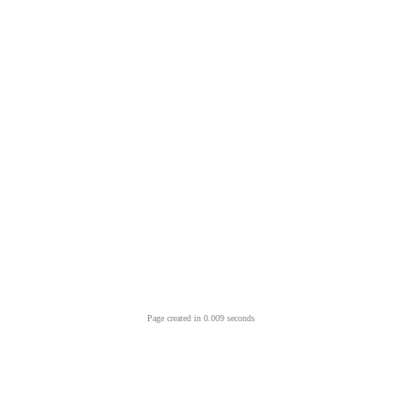
Page created in 0.009 seconds