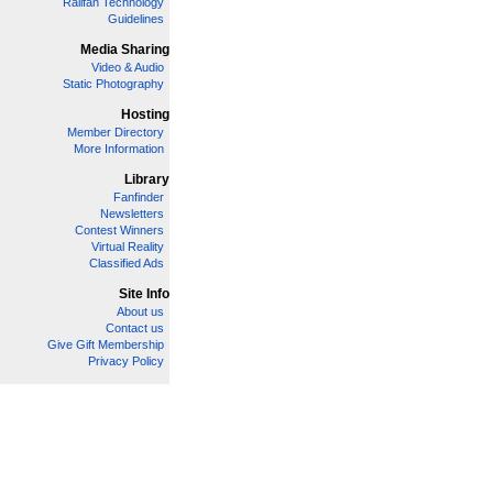
Railfan Technology
Guidelines
Media Sharing
Video & Audio
Static Photography
Hosting
Member Directory
More Information
Library
Fanfinder
Newsletters
Contest Winners
Virtual Reality
Classified Ads
Site Info
About us
Contact us
Give Gift Membership
Privacy Policy