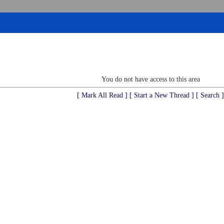
You do not have access to this area
[ Mark All Read ]
[ Start a New Thread ]
[ Search ]