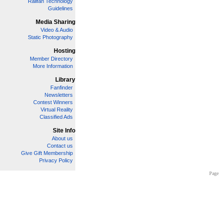
Railfan Technology
Guidelines
Media Sharing
Video & Audio
Static Photography
Hosting
Member Directory
More Information
Library
Fanfinder
Newsletters
Contest Winners
Virtual Reality
Classified Ads
Site Info
About us
Contact us
Give Gift Membership
Privacy Policy
Page