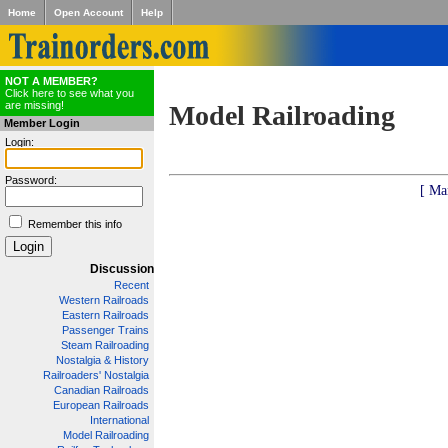
Home
Open Account
Help
NOT A MEMBER?
Click here to see what you
are missing!
Model Railroading
Member Login
Login:
Password:
[ Ma
Remember this info
Discussion
Recent
Western Railroads
Eastern Railroads
Passenger Trains
Steam Railroading
Nostalgia & History
Railroaders' Nostalgia
Canadian Railroads
European Railroads
International
Model Railroading