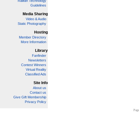
Railfan Technology
Guidelines
Media Sharing
Video & Audio
Static Photography
Hosting
Member Directory
More Information
Library
Fanfinder
Newsletters
Contest Winners
Virtual Reality
Classified Ads
Site Info
About us
Contact us
Give Gift Membership
Privacy Policy
Page