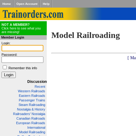
Home
Open Account
Help
NOT A MEMBER?
Click here to see what you
are missing!
Model Railroading
Member Login
Login:
Password:
[ Ma
Remember this info
Discussion
Recent
Western Railroads
Eastern Railroads
Passenger Trains
Steam Railroading
Nostalgia & History
Railroaders' Nostalgia
Canadian Railroads
European Railroads
International
Model Railroading