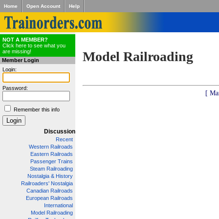
Home
Open Account
Help
NOT A MEMBER?
Click here to see what you
are missing!
Model Railroading
Member Login
Login:
Password:
[ Ma
Remember this info
Discussion
Recent
Western Railroads
Eastern Railroads
Passenger Trains
Steam Railroading
Nostalgia & History
Railroaders' Nostalgia
Canadian Railroads
European Railroads
International
Model Railroading