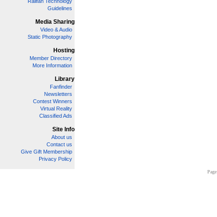
Railfan Technology
Guidelines
Media Sharing
Video & Audio
Static Photography
Hosting
Member Directory
More Information
Library
Fanfinder
Newsletters
Contest Winners
Virtual Reality
Classified Ads
Site Info
About us
Contact us
Give Gift Membership
Privacy Policy
Page