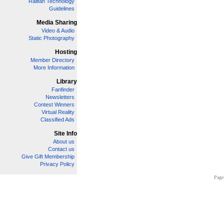
Railfan Technology
Guidelines
Media Sharing
Video & Audio
Static Photography
Hosting
Member Directory
More Information
Library
Fanfinder
Newsletters
Contest Winners
Virtual Reality
Classified Ads
Site Info
About us
Contact us
Give Gift Membership
Privacy Policy
Page