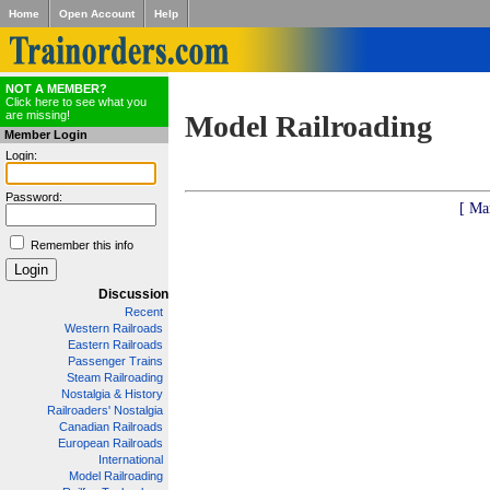
Home
Open Account
Help
NOT A MEMBER?
Click here to see what you
are missing!
Model Railroading
Member Login
Login:
Password:
[ Ma
Remember this info
Discussion
Recent
Western Railroads
Eastern Railroads
Passenger Trains
Steam Railroading
Nostalgia & History
Railroaders' Nostalgia
Canadian Railroads
European Railroads
International
Model Railroading