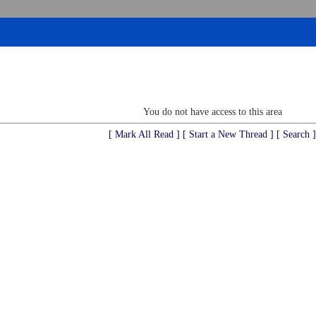
You do not have access to this area
[ Mark All Read ]
[ Start a New Thread ]
[ Search ]