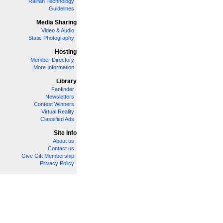
Railfan Technology
Guidelines
Media Sharing
Video & Audio
Static Photography
Hosting
Member Directory
More Information
Library
Fanfinder
Newsletters
Contest Winners
Virtual Reality
Classified Ads
Site Info
About us
Contact us
Give Gift Membership
Privacy Policy