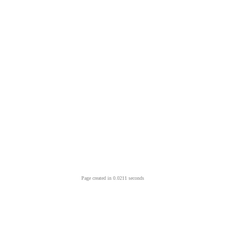
Page created in 0.0211 seconds