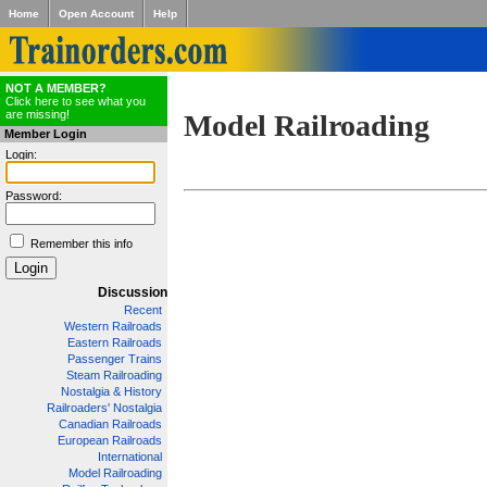
Home
Open Account
Help
NOT A MEMBER?
Click here to see what you
are missing!
Model Railroading
Member Login
Login:
Password:
Remember this info
Discussion
Recent
Western Railroads
Eastern Railroads
Passenger Trains
Steam Railroading
Nostalgia & History
Railroaders' Nostalgia
Canadian Railroads
European Railroads
International
Model Railroading