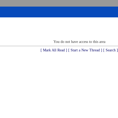
You do not have access to this area
[ Mark All Read ]
[ Start a New Thread ]
[ Search ]