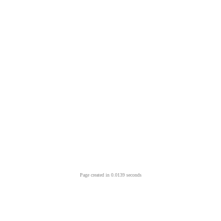
Page created in 0.0139 seconds