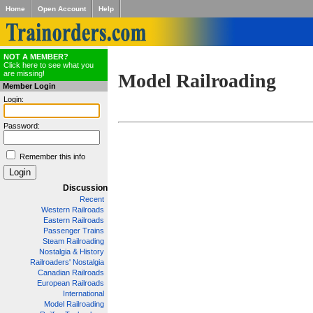
Home
Open Account
Help
NOT A MEMBER?
Click here to see what you
are missing!
Model Railroading
Member Login
Login:
Password:
Remember this info
Discussion
Recent
Western Railroads
Eastern Railroads
Passenger Trains
Steam Railroading
Nostalgia & History
Railroaders' Nostalgia
Canadian Railroads
European Railroads
International
Model Railroading