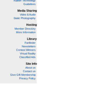
Railfan Technology
Guidelines
Media Sharing
Video & Audio
Static Photography
Hosting
Member Directory
More Information
Library
Fanfinder
Newsletters
Contest Winners
Virtual Reality
Classified Ads
Site Info
About us
Contact us
Give Gift Membership
Privacy Policy