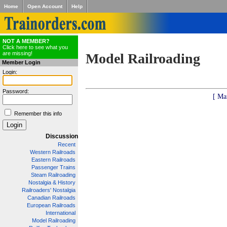
Home
Open Account
Help
NOT A MEMBER?
Click here to see what you
are missing!
Model Railroading
Member Login
Login:
Password:
[ Ma
Remember this info
Discussion
Recent
Western Railroads
Eastern Railroads
Passenger Trains
Steam Railroading
Nostalgia & History
Railroaders' Nostalgia
Canadian Railroads
European Railroads
International
Model Railroading