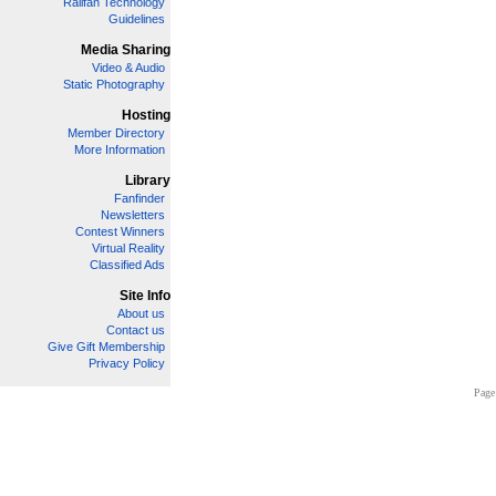
Railfan Technology
Guidelines
Media Sharing
Video & Audio
Static Photography
Hosting
Member Directory
More Information
Library
Fanfinder
Newsletters
Contest Winners
Virtual Reality
Classified Ads
Site Info
About us
Contact us
Give Gift Membership
Privacy Policy
Page