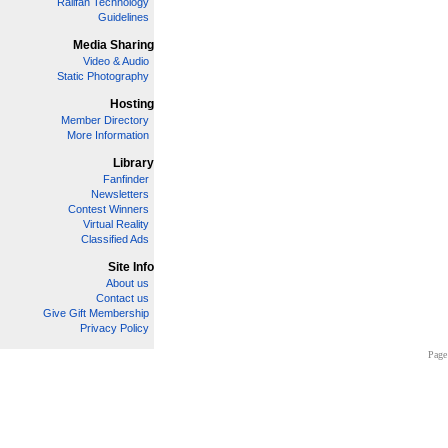
Railfan Technology
Guidelines
Media Sharing
Video & Audio
Static Photography
Hosting
Member Directory
More Information
Library
Fanfinder
Newsletters
Contest Winners
Virtual Reality
Classified Ads
Site Info
About us
Contact us
Give Gift Membership
Privacy Policy
Page