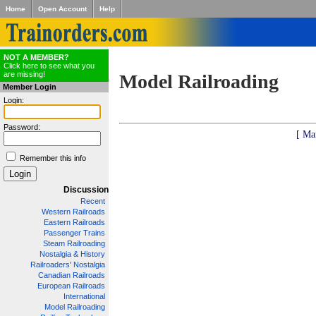
Home
Open Account
Help
NOT A MEMBER?
Click here to see what you
are missing!
Model Railroading
Member Login
Login:
Password:
[ Ma
Remember this info
Discussion
Recent
Western Railroads
Eastern Railroads
Passenger Trains
Steam Railroading
Nostalgia & History
Railroaders' Nostalgia
Canadian Railroads
European Railroads
International
Model Railroading