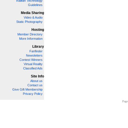
Railfan Technology
Guidelines
Media Sharing
Video & Audio
Static Photography
Hosting
Member Directory
More Information
Library
Fanfinder
Newsletters
Contest Winners
Virtual Reality
Classified Ads
Site Info
About us
Contact us
Give Gift Membership
Privacy Policy
Page