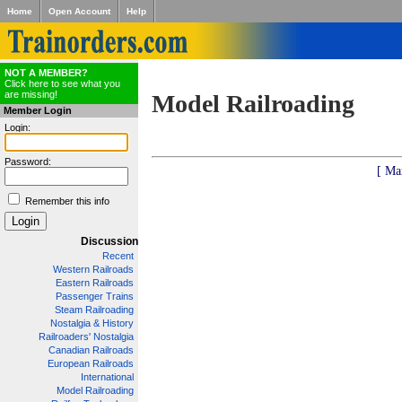
Home
Open Account
Help
NOT A MEMBER?
Click here to see what you
are missing!
Model Railroading
Member Login
Login:
Password:
[ Ma
Remember this info
Discussion
Recent
Western Railroads
Eastern Railroads
Passenger Trains
Steam Railroading
Nostalgia & History
Railroaders' Nostalgia
Canadian Railroads
European Railroads
International
Model Railroading