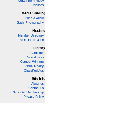
Railfan Technology
Guidelines
Media Sharing
Video & Audio
Static Photography
Hosting
Member Directory
More Information
Library
Fanfinder
Newsletters
Contest Winners
Virtual Reality
Classified Ads
Site Info
About us
Contact us
Give Gift Membership
Privacy Policy