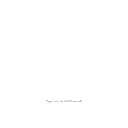
Page created in 0.0099 seconds