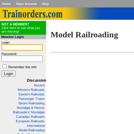
Home
Open Account
Help
NOT A MEMBER?
Click here to see what you
are missing!
Model Railroading
Member Login
Login:
Password:
Remember this info
Discussion
Recent
Western Railroads
Eastern Railroads
Passenger Trains
Steam Railroading
Nostalgia & History
Railroaders' Nostalgia
Canadian Railroads
European Railroads
International
Model Railroading