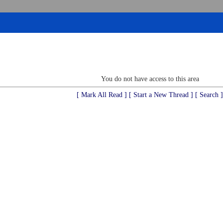
You do not have access to this area
[ Mark All Read ]
[ Start a New Thread ]
[ Search ]