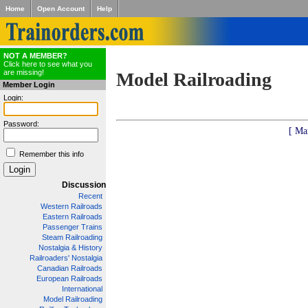
Home
Open Account
Help
NOT A MEMBER?
Click here to see what you
are missing!
Model Railroading
Member Login
Login:
Password:
[ Ma
Remember this info
Discussion
Recent
Western Railroads
Eastern Railroads
Passenger Trains
Steam Railroading
Nostalgia & History
Railroaders' Nostalgia
Canadian Railroads
European Railroads
International
Model Railroading