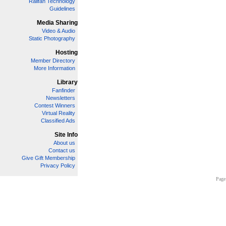
Railfan Technology
Guidelines
Media Sharing
Video & Audio
Static Photography
Hosting
Member Directory
More Information
Library
Fanfinder
Newsletters
Contest Winners
Virtual Reality
Classified Ads
Site Info
About us
Contact us
Give Gift Membership
Privacy Policy
Page