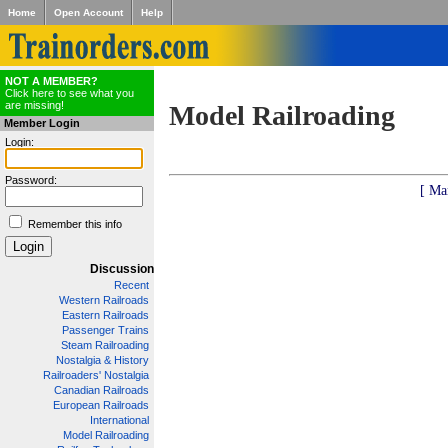
Home
Open Account
Help
NOT A MEMBER?
Click here to see what you
are missing!
Model Railroading
Member Login
Login:
Password:
[ Ma
Remember this info
Discussion
Recent
Western Railroads
Eastern Railroads
Passenger Trains
Steam Railroading
Nostalgia & History
Railroaders' Nostalgia
Canadian Railroads
European Railroads
International
Model Railroading