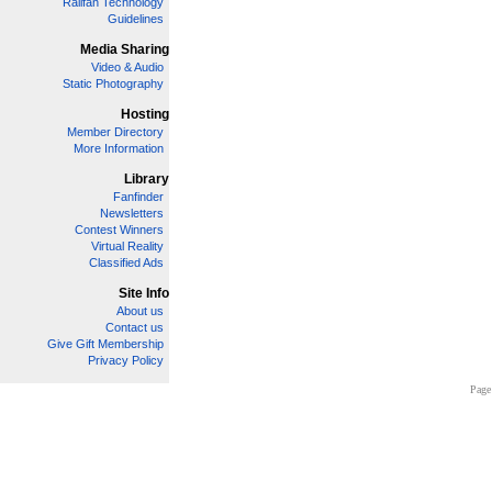
Railfan Technology
Guidelines
Media Sharing
Video & Audio
Static Photography
Hosting
Member Directory
More Information
Library
Fanfinder
Newsletters
Contest Winners
Virtual Reality
Classified Ads
Site Info
About us
Contact us
Give Gift Membership
Privacy Policy
Page