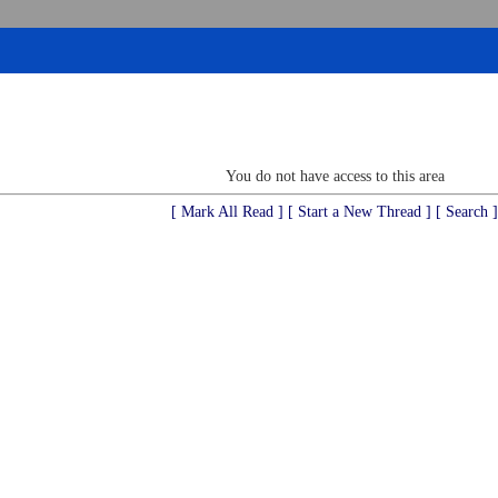
You do not have access to this area
[ Mark All Read ]
[ Start a New Thread ]
[ Search ]