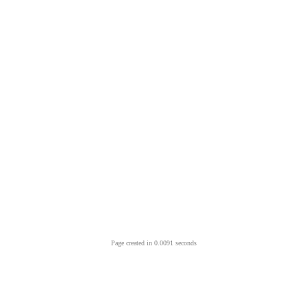
Page created in 0.0091 seconds