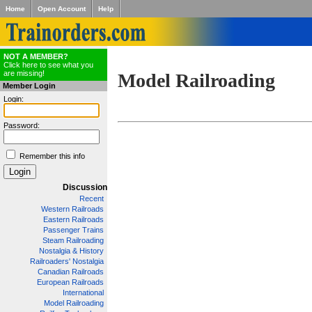
Home
Open Account
Help
NOT A MEMBER?
Click here to see what you
are missing!
Model Railroading
Member Login
Login:
Password:
Remember this info
Discussion
Recent
Western Railroads
Eastern Railroads
Passenger Trains
Steam Railroading
Nostalgia & History
Railroaders' Nostalgia
Canadian Railroads
European Railroads
International
Model Railroading