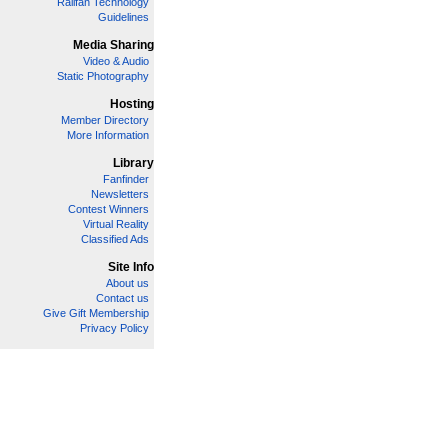
Railfan Technology
Guidelines
Media Sharing
Video & Audio
Static Photography
Hosting
Member Directory
More Information
Library
Fanfinder
Newsletters
Contest Winners
Virtual Reality
Classified Ads
Site Info
About us
Contact us
Give Gift Membership
Privacy Policy