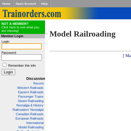
Home
Open Account
Help
NOT A MEMBER?
Click here to see what you
are missing!
Model Railroading
Member Login
Login:
Password:
[ Ma
Remember this info
Discussion
Recent
Western Railroads
Eastern Railroads
Passenger Trains
Steam Railroading
Nostalgia & History
Railroaders' Nostalgia
Canadian Railroads
European Railroads
International
Model Railroading