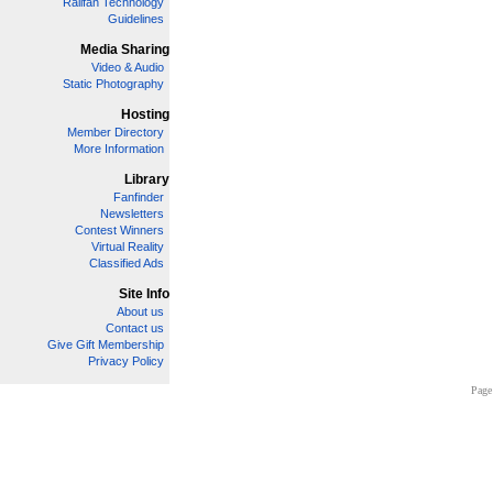
Railfan Technology
Guidelines
Media Sharing
Video & Audio
Static Photography
Hosting
Member Directory
More Information
Library
Fanfinder
Newsletters
Contest Winners
Virtual Reality
Classified Ads
Site Info
About us
Contact us
Give Gift Membership
Privacy Policy
Page