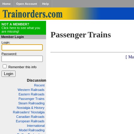
Home
Open Account
Help
NOT A MEMBER?
Click here to see what you
are missing!
Passenger Trains
Member Login
Login:
Password:
[ Ma
Remember this info
Discussion
Recent
Western Railroads
Eastern Railroads
Passenger Trains
Steam Railroading
Nostalgia & History
Railroaders' Nostalgia
Canadian Railroads
European Railroads
International
Model Railroading