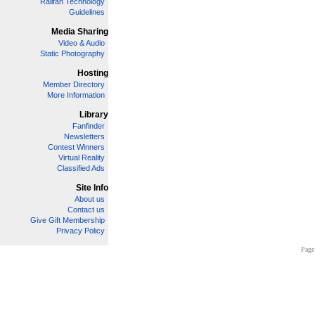
Railfan Technology
Guidelines
Media Sharing
Video & Audio
Static Photography
Hosting
Member Directory
More Information
Library
Fanfinder
Newsletters
Contest Winners
Virtual Reality
Classified Ads
Site Info
About us
Contact us
Give Gift Membership
Privacy Policy
Page