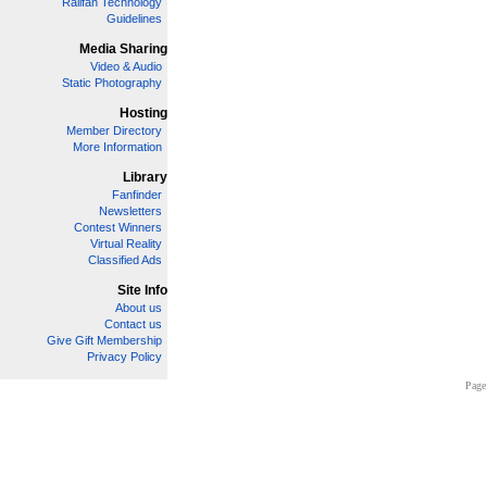
Railfan Technology
Guidelines
Media Sharing
Video & Audio
Static Photography
Hosting
Member Directory
More Information
Library
Fanfinder
Newsletters
Contest Winners
Virtual Reality
Classified Ads
Site Info
About us
Contact us
Give Gift Membership
Privacy Policy
Page