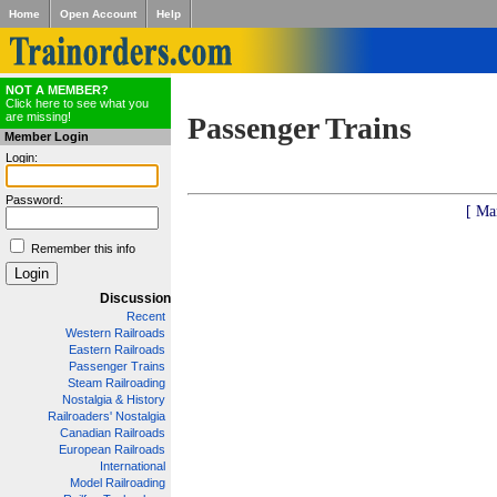
Home
Open Account
Help
NOT A MEMBER?
Click here to see what you
are missing!
Passenger Trains
Member Login
Login:
Password:
[ Ma
Remember this info
Discussion
Recent
Western Railroads
Eastern Railroads
Passenger Trains
Steam Railroading
Nostalgia & History
Railroaders' Nostalgia
Canadian Railroads
European Railroads
International
Model Railroading