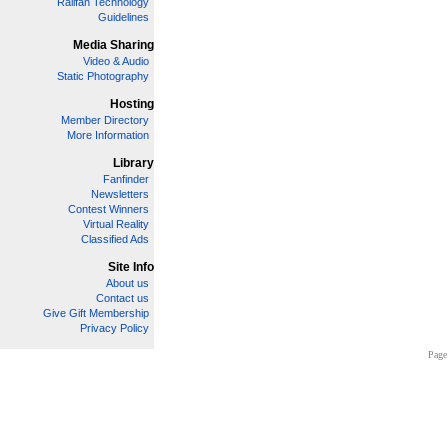
Railfan Technology
Guidelines
Media Sharing
Video & Audio
Static Photography
Hosting
Member Directory
More Information
Library
Fanfinder
Newsletters
Contest Winners
Virtual Reality
Classified Ads
Site Info
About us
Contact us
Give Gift Membership
Privacy Policy
Page