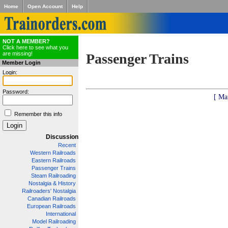
Home
Open Account
Help
NOT A MEMBER?
Click here to see what you
are missing!
Passenger Trains
Member Login
Login:
Password:
[ Ma
Remember this info
Discussion
Recent
Western Railroads
Eastern Railroads
Passenger Trains
Steam Railroading
Nostalgia & History
Railroaders' Nostalgia
Canadian Railroads
European Railroads
International
Model Railroading