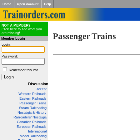
Home
Open Account
Help
NOT A MEMBER?
Click here to see what you
are missing!
Passenger Trains
Member Login
Login:
Password:
Remember this info
Discussion
Recent
Western Railroads
Eastern Railroads
Passenger Trains
Steam Railroading
Nostalgia & History
Railroaders' Nostalgia
Canadian Railroads
European Railroads
International
Model Railroading