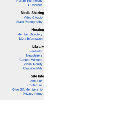
Railfan Technology
Guidelines
Media Sharing
Video & Audio
Static Photography
Hosting
Member Directory
More Information
Library
Fanfinder
Newsletters
Contest Winners
Virtual Reality
Classified Ads
Site Info
About us
Contact us
Give Gift Membership
Privacy Policy