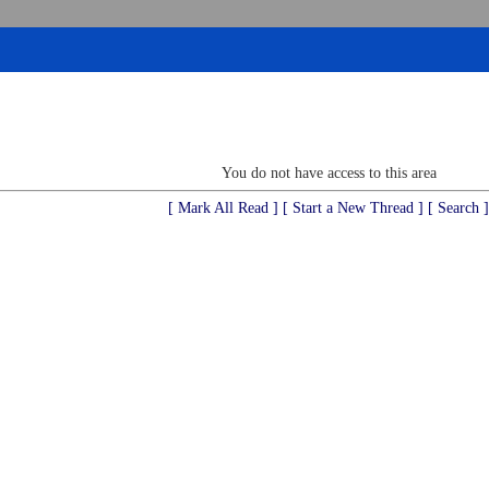
You do not have access to this area
[ Mark All Read ]
[ Start a New Thread ]
[ Search ]