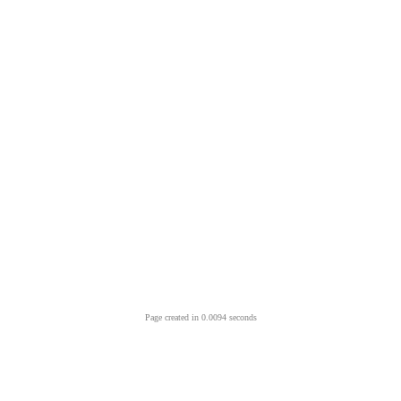
Page created in 0.0094 seconds