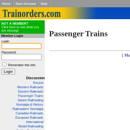
Home
Open Account
Help
NOT A MEMBER?
Click here to see what you
are missing!
Passenger Trains
Member Login
Login:
Password:
[ Ma
Remember this info
Discussion
Recent
Western Railroads
Eastern Railroads
Passenger Trains
Steam Railroading
Nostalgia & History
Railroaders' Nostalgia
Canadian Railroads
European Railroads
International
Model Railroading