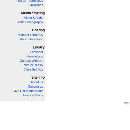
Railfan Technology
Guidelines
Media Sharing
Video & Audio
Static Photography
Hosting
Member Directory
More Information
Library
Fanfinder
Newsletters
Contest Winners
Virtual Reality
Classified Ads
Site Info
About us
Contact us
Give Gift Membership
Privacy Policy
Page