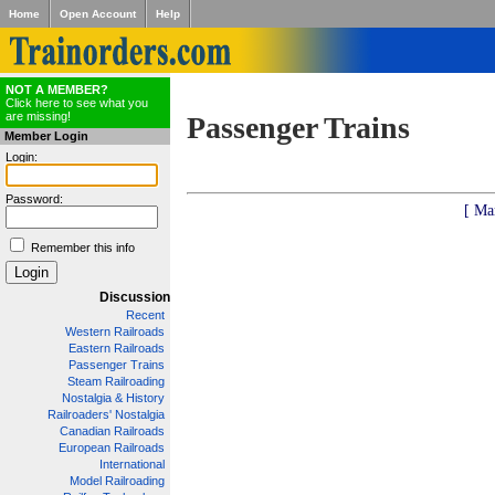
Home
Open Account
Help
NOT A MEMBER?
Click here to see what you
are missing!
Passenger Trains
Member Login
Login:
Password:
[ Ma
Remember this info
Discussion
Recent
Western Railroads
Eastern Railroads
Passenger Trains
Steam Railroading
Nostalgia & History
Railroaders' Nostalgia
Canadian Railroads
European Railroads
International
Model Railroading