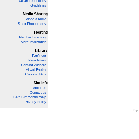
Railfan Technology
Guidelines
Media Sharing
Video & Audio
Static Photography
Hosting
Member Directory
More Information
Library
Fanfinder
Newsletters
Contest Winners
Virtual Reality
Classified Ads
Site Info
About us
Contact us
Give Gift Membership
Privacy Policy
Page