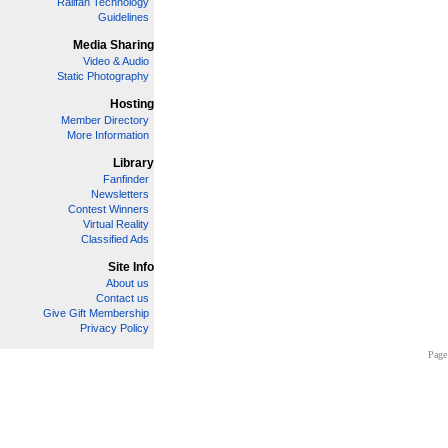
Railfan Technology
Guidelines
Media Sharing
Video & Audio
Static Photography
Hosting
Member Directory
More Information
Library
Fanfinder
Newsletters
Contest Winners
Virtual Reality
Classified Ads
Site Info
About us
Contact us
Give Gift Membership
Privacy Policy
Page