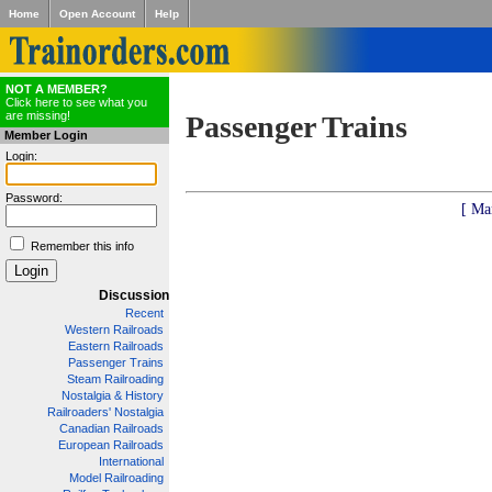
Home
Open Account
Help
NOT A MEMBER?
Click here to see what you
are missing!
Passenger Trains
Member Login
Login:
Password:
[ Ma
Remember this info
Discussion
Recent
Western Railroads
Eastern Railroads
Passenger Trains
Steam Railroading
Nostalgia & History
Railroaders' Nostalgia
Canadian Railroads
European Railroads
International
Model Railroading