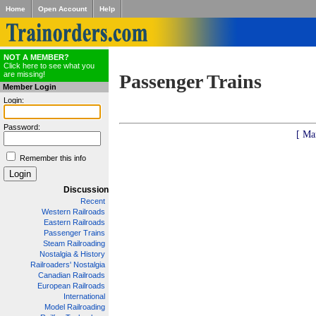
Home
Open Account
Help
NOT A MEMBER?
Click here to see what you
are missing!
Passenger Trains
Member Login
Login:
Password:
[ Ma
Remember this info
Discussion
Recent
Western Railroads
Eastern Railroads
Passenger Trains
Steam Railroading
Nostalgia & History
Railroaders' Nostalgia
Canadian Railroads
European Railroads
International
Model Railroading