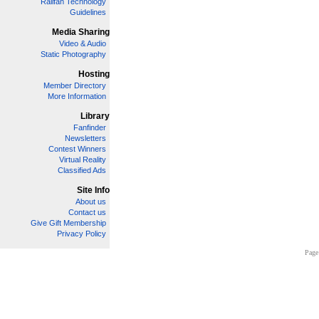
Railfan Technology
Guidelines
Media Sharing
Video & Audio
Static Photography
Hosting
Member Directory
More Information
Library
Fanfinder
Newsletters
Contest Winners
Virtual Reality
Classified Ads
Site Info
About us
Contact us
Give Gift Membership
Privacy Policy
Page