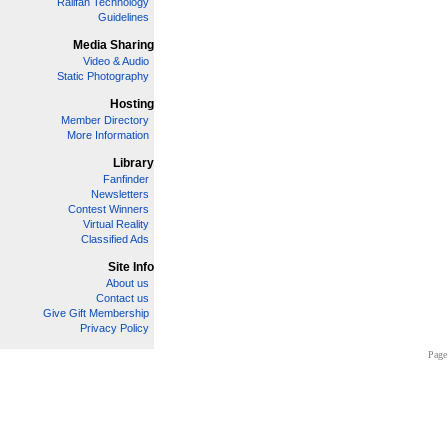
Railfan Technology
Guidelines
Media Sharing
Video & Audio
Static Photography
Hosting
Member Directory
More Information
Library
Fanfinder
Newsletters
Contest Winners
Virtual Reality
Classified Ads
Site Info
About us
Contact us
Give Gift Membership
Privacy Policy
Page