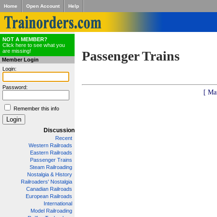
Home
Open Account
Help
NOT A MEMBER?
Click here to see what you
are missing!
Passenger Trains
Member Login
Login:
Password:
[ Ma
Remember this info
Discussion
Recent
Western Railroads
Eastern Railroads
Passenger Trains
Steam Railroading
Nostalgia & History
Railroaders' Nostalgia
Canadian Railroads
European Railroads
International
Model Railroading