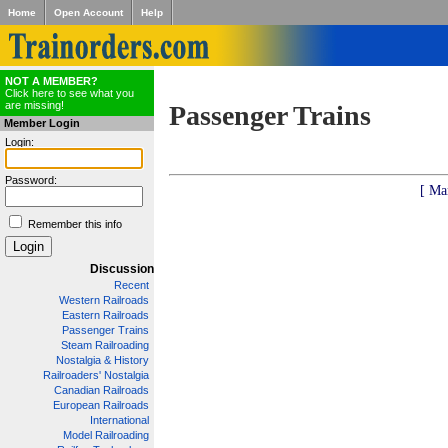
Home
Open Account
Help
NOT A MEMBER?
Click here to see what you
are missing!
Passenger Trains
Member Login
Login:
Password:
[ Ma
Remember this info
Discussion
Recent
Western Railroads
Eastern Railroads
Passenger Trains
Steam Railroading
Nostalgia & History
Railroaders' Nostalgia
Canadian Railroads
European Railroads
International
Model Railroading