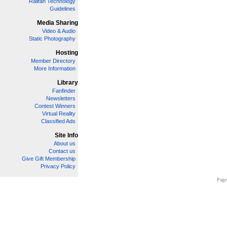
Railfan Technology
Guidelines
Media Sharing
Video & Audio
Static Photography
Hosting
Member Directory
More Information
Library
Fanfinder
Newsletters
Contest Winners
Virtual Reality
Classified Ads
Site Info
About us
Contact us
Give Gift Membership
Privacy Policy
Page