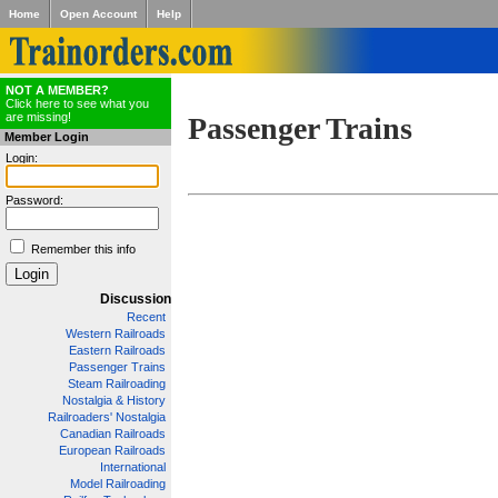
Home
Open Account
Help
NOT A MEMBER?
Click here to see what you
are missing!
Passenger Trains
Member Login
Login:
Password:
Remember this info
Discussion
Recent
Western Railroads
Eastern Railroads
Passenger Trains
Steam Railroading
Nostalgia & History
Railroaders' Nostalgia
Canadian Railroads
European Railroads
International
Model Railroading