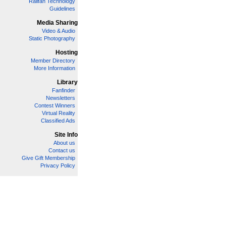
Railfan Technology
Guidelines
Media Sharing
Video & Audio
Static Photography
Hosting
Member Directory
More Information
Library
Fanfinder
Newsletters
Contest Winners
Virtual Reality
Classified Ads
Site Info
About us
Contact us
Give Gift Membership
Privacy Policy