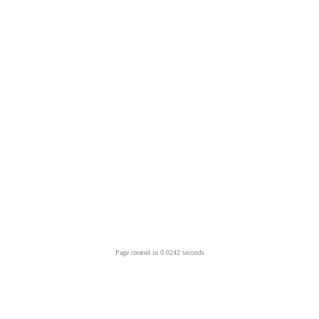
Page created in 0.0242 seconds