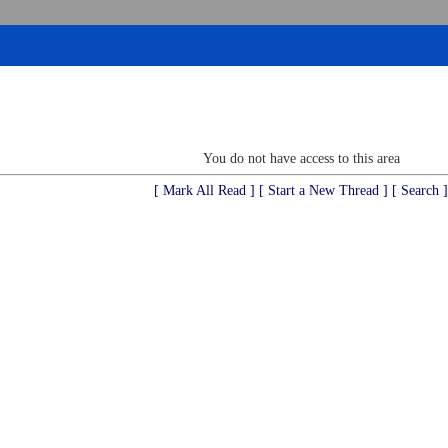
You do not have access to this area
[ Mark All Read ]
[ Start a New Thread ]
[ Search ]