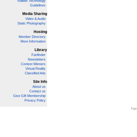
Railfan Technology
Guidelines
Media Sharing
Video & Audio
Static Photography
Hosting
Member Directory
More Information
Library
Fanfinder
Newsletters
Contest Winners
Virtual Reality
Classified Ads
Site Info
About us
Contact us
Give Gift Membership
Privacy Policy
Page