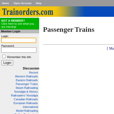
Home
Open Account
Help
NOT A MEMBER?
Click here to see what you
are missing!
Passenger Trains
Member Login
Login:
Password:
[ Ma
Remember this info
Discussion
Recent
Western Railroads
Eastern Railroads
Passenger Trains
Steam Railroading
Nostalgia & History
Railroaders' Nostalgia
Canadian Railroads
European Railroads
International
Model Railroading