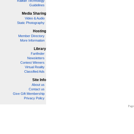
Railfan Technology
Guidelines
Media Sharing
Video & Audio
Static Photography
Hosting
Member Directory
More Information
Library
Fanfinder
Newsletters
Contest Winners
Virtual Reality
Classified Ads
Site Info
About us
Contact us
Give Gift Membership
Privacy Policy
Page