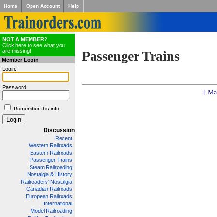
Home
Open Account
Help
NOT A MEMBER?
Click here to see what you
are missing!
Passenger Trains
Member Login
Login:
Password:
[ Ma
Remember this info
Discussion
Recent
Western Railroads
Eastern Railroads
Passenger Trains
Steam Railroading
Nostalgia & History
Railroaders' Nostalgia
Canadian Railroads
European Railroads
International
Model Railroading