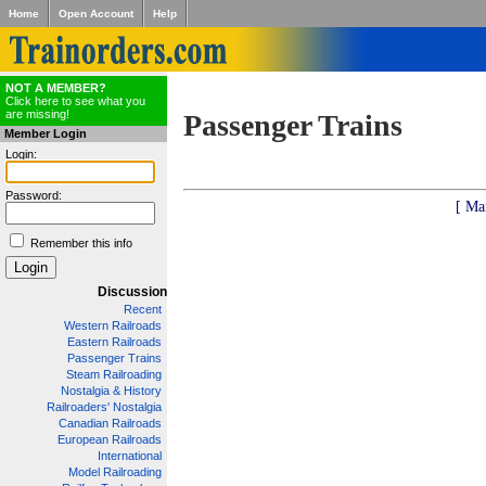
Home
Open Account
Help
NOT A MEMBER?
Click here to see what you
are missing!
Passenger Trains
Member Login
Login:
Password:
[ Ma
Remember this info
Discussion
Recent
Western Railroads
Eastern Railroads
Passenger Trains
Steam Railroading
Nostalgia & History
Railroaders' Nostalgia
Canadian Railroads
European Railroads
International
Model Railroading