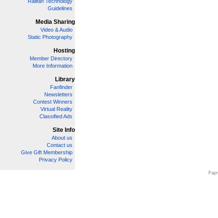
Railfan Technology
Guidelines
Media Sharing
Video & Audio
Static Photography
Hosting
Member Directory
More Information
Library
Fanfinder
Newsletters
Contest Winners
Virtual Reality
Classified Ads
Site Info
About us
Contact us
Give Gift Membership
Privacy Policy
Page