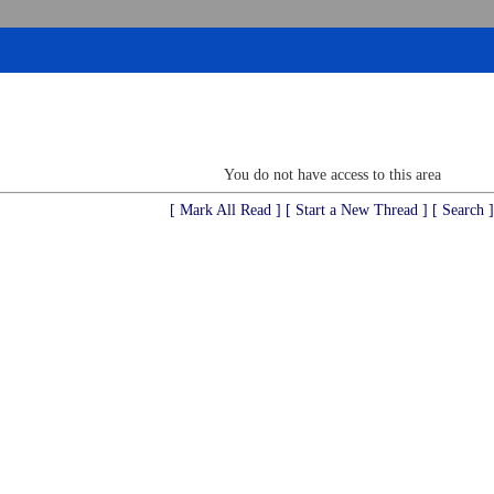
You do not have access to this area
[ Mark All Read ]
[ Start a New Thread ]
[ Search ]