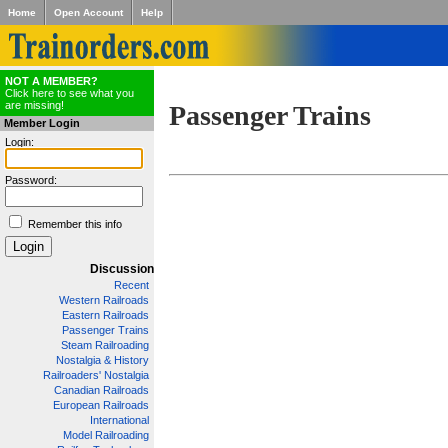
Home
Open Account
Help
NOT A MEMBER?
Click here to see what you
are missing!
Passenger Trains
Member Login
Login:
Password:
Remember this info
Discussion
Recent
Western Railroads
Eastern Railroads
Passenger Trains
Steam Railroading
Nostalgia & History
Railroaders' Nostalgia
Canadian Railroads
European Railroads
International
Model Railroading