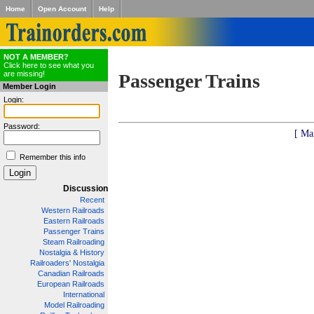
Home
Open Account
Help
NOT A MEMBER?
Click here to see what you
are missing!
Passenger Trains
Member Login
Login:
Password:
[ Ma
Remember this info
Discussion
Recent
Western Railroads
Eastern Railroads
Passenger Trains
Steam Railroading
Nostalgia & History
Railroaders' Nostalgia
Canadian Railroads
European Railroads
International
Model Railroading