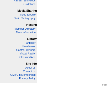
Railfan Technology
Guidelines
Media Sharing
Video & Audio
Static Photography
Hosting
Member Directory
More Information
Library
Fanfinder
Newsletters
Contest Winners
Virtual Reality
Classified Ads
Site Info
About us
Contact us
Give Gift Membership
Privacy Policy
Page