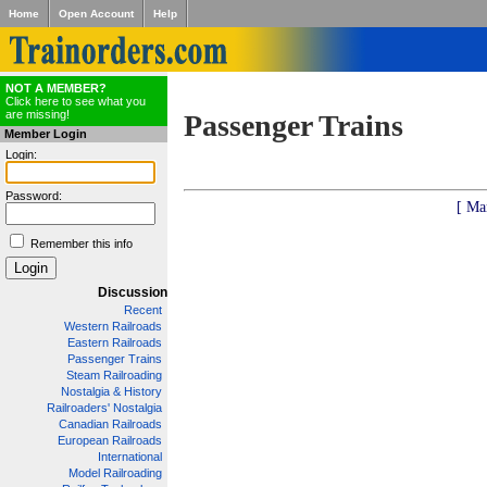
Home
Open Account
Help
NOT A MEMBER?
Click here to see what you
are missing!
Passenger Trains
Member Login
Login:
Password:
[ Ma
Remember this info
Discussion
Recent
Western Railroads
Eastern Railroads
Passenger Trains
Steam Railroading
Nostalgia & History
Railroaders' Nostalgia
Canadian Railroads
European Railroads
International
Model Railroading