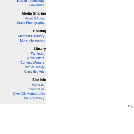
Railfan Technology
Guidelines
Media Sharing
Video & Audio
Static Photography
Hosting
Member Directory
More Information
Library
Fanfinder
Newsletters
Contest Winners
Virtual Reality
Classified Ads
Site Info
About us
Contact us
Give Gift Membership
Privacy Policy
Page