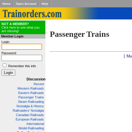
Home
Open Account
Help
NOT A MEMBER?
Click here to see what you
are missing!
Passenger Trains
Member Login
Login:
Password:
[ Ma
Remember this info
Discussion
Recent
Western Railroads
Eastern Railroads
Passenger Trains
Steam Railroading
Nostalgia & History
Railroaders' Nostalgia
Canadian Railroads
European Railroads
International
Model Railroading