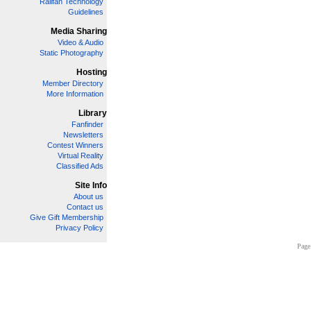
Railfan Technology
Guidelines
Media Sharing
Video & Audio
Static Photography
Hosting
Member Directory
More Information
Library
Fanfinder
Newsletters
Contest Winners
Virtual Reality
Classified Ads
Site Info
About us
Contact us
Give Gift Membership
Privacy Policy
Page