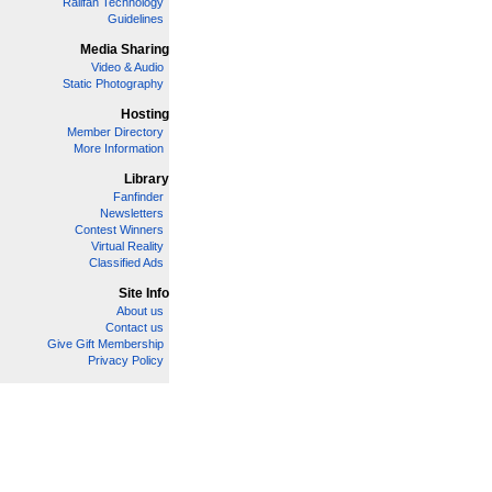
Railfan Technology
Guidelines
Media Sharing
Video & Audio
Static Photography
Hosting
Member Directory
More Information
Library
Fanfinder
Newsletters
Contest Winners
Virtual Reality
Classified Ads
Site Info
About us
Contact us
Give Gift Membership
Privacy Policy