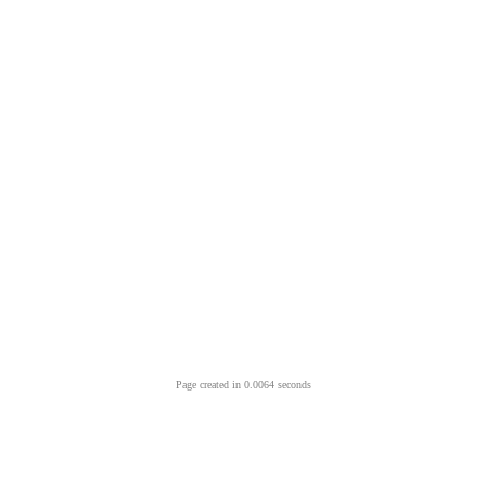
Page created in 0.0064 seconds