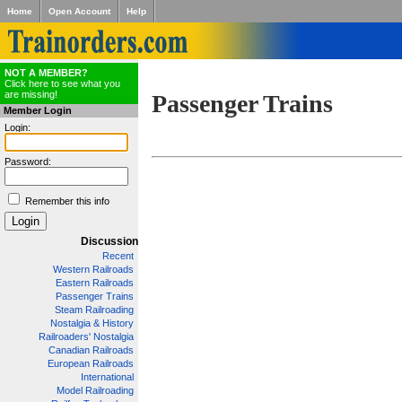
Home
Open Account
Help
NOT A MEMBER?
Click here to see what you
are missing!
Passenger Trains
Member Login
Login:
Password:
Remember this info
Discussion
Recent
Western Railroads
Eastern Railroads
Passenger Trains
Steam Railroading
Nostalgia & History
Railroaders' Nostalgia
Canadian Railroads
European Railroads
International
Model Railroading