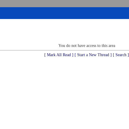
You do not have access to this area
[ Mark All Read ]
[ Start a New Thread ]
[ Search ]