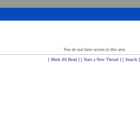
You do not have access to this area
[ Mark All Read ]
[ Start a New Thread ]
[ Search ]