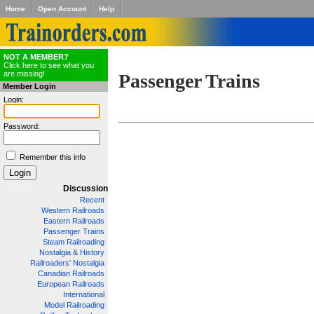
Home
Open Account
Help
NOT A MEMBER?
Click here to see what you
are missing!
Passenger Trains
Member Login
Login:
Password:
Remember this info
Discussion
Recent
Western Railroads
Eastern Railroads
Passenger Trains
Steam Railroading
Nostalgia & History
Railroaders' Nostalgia
Canadian Railroads
European Railroads
International
Model Railroading