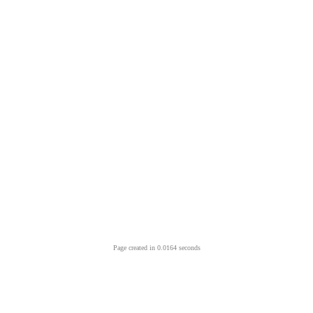
Page created in 0.0164 seconds