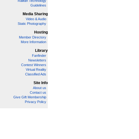
Railfan Technology
Guidelines
Media Sharing
Video & Audio
Static Photography
Hosting
Member Directory
More Information
Library
Fanfinder
Newsletters
Contest Winners
Virtual Reality
Classified Ads
Site Info
About us
Contact us
Give Gift Membership
Privacy Policy