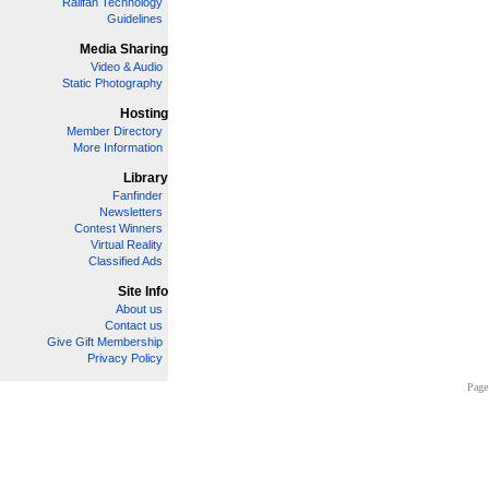
Railfan Technology
Guidelines
Media Sharing
Video & Audio
Static Photography
Hosting
Member Directory
More Information
Library
Fanfinder
Newsletters
Contest Winners
Virtual Reality
Classified Ads
Site Info
About us
Contact us
Give Gift Membership
Privacy Policy
Page