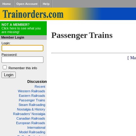
Home
Open Account
Help
NOT A MEMBER?
Click here to see what you
are missing!
Passenger Trains
Member Login
Login:
Password:
[ Ma
Remember this info
Discussion
Recent
Western Railroads
Eastern Railroads
Passenger Trains
Steam Railroading
Nostalgia & History
Railroaders' Nostalgia
Canadian Railroads
European Railroads
International
Model Railroading