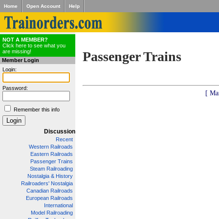
Home
Open Account
Help
NOT A MEMBER?
Click here to see what you
are missing!
Passenger Trains
Member Login
Login:
Password:
[ Ma
Remember this info
Discussion
Recent
Western Railroads
Eastern Railroads
Passenger Trains
Steam Railroading
Nostalgia & History
Railroaders' Nostalgia
Canadian Railroads
European Railroads
International
Model Railroading