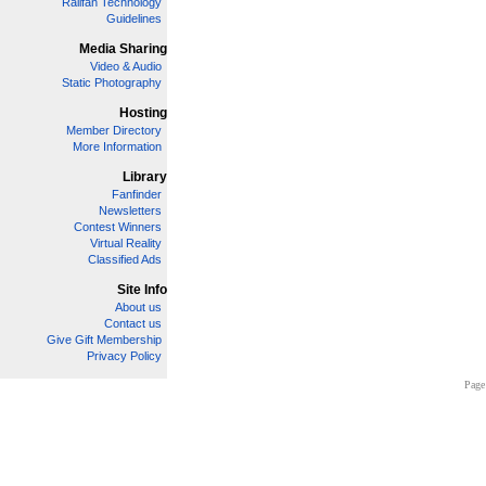
Railfan Technology
Guidelines
Media Sharing
Video & Audio
Static Photography
Hosting
Member Directory
More Information
Library
Fanfinder
Newsletters
Contest Winners
Virtual Reality
Classified Ads
Site Info
About us
Contact us
Give Gift Membership
Privacy Policy
Page