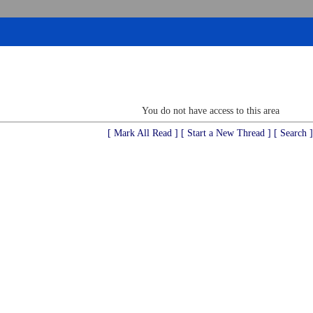
You do not have access to this area
[ Mark All Read ]
[ Start a New Thread ]
[ Search ]