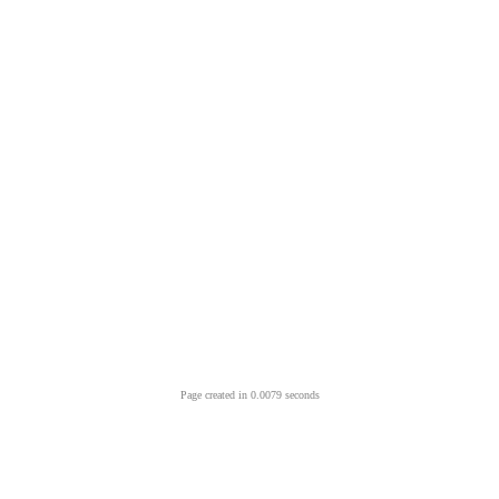
Page created in 0.0079 seconds