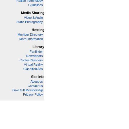
Railfan Technology
Guidelines
Media Sharing
Video & Audio
Static Photography
Hosting
Member Directory
More Information
Library
Fanfinder
Newsletters
Contest Winners
Virtual Reality
Classified Ads
Site Info
About us
Contact us
Give Gift Membership
Privacy Policy