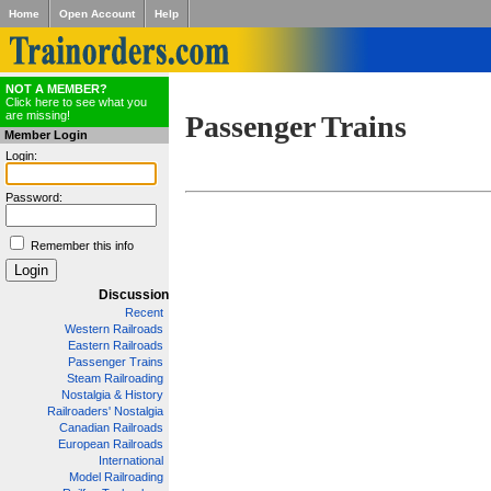
Home
Open Account
Help
NOT A MEMBER?
Click here to see what you
are missing!
Passenger Trains
Member Login
Login:
Password:
Remember this info
Discussion
Recent
Western Railroads
Eastern Railroads
Passenger Trains
Steam Railroading
Nostalgia & History
Railroaders' Nostalgia
Canadian Railroads
European Railroads
International
Model Railroading