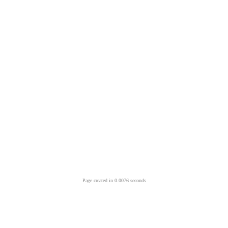
Page created in 0.0076 seconds