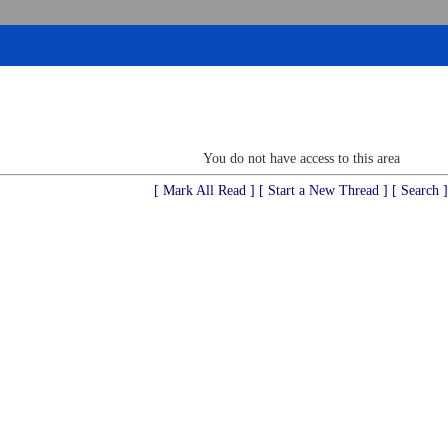
You do not have access to this area
[ Mark All Read ]
[ Start a New Thread ]
[ Search ]