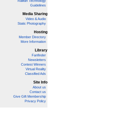
Railfan Technology
Guidelines
Media Sharing
Video & Audio
Static Photography
Hosting
Member Directory
More Information
Library
Fanfinder
Newsletters
Contest Winners
Virtual Reality
Classified Ads
Site Info
About us
Contact us
Give Gift Membership
Privacy Policy