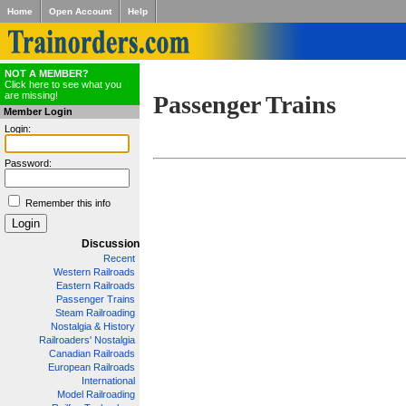
Home
Open Account
Help
NOT A MEMBER?
Click here to see what you
are missing!
Passenger Trains
Member Login
Login:
Password:
Remember this info
Discussion
Recent
Western Railroads
Eastern Railroads
Passenger Trains
Steam Railroading
Nostalgia & History
Railroaders' Nostalgia
Canadian Railroads
European Railroads
International
Model Railroading