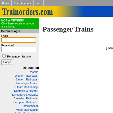
Home
Open Account
Help
NOT A MEMBER?
Click here to see what you
are missing!
Passenger Trains
Member Login
Login:
Password:
[ Ma
Remember this info
Discussion
Recent
Western Railroads
Eastern Railroads
Passenger Trains
Steam Railroading
Nostalgia & History
Railroaders' Nostalgia
Canadian Railroads
European Railroads
International
Model Railroading