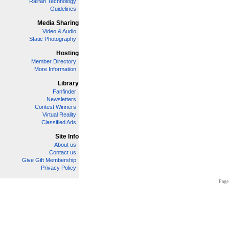
Railfan Technology
Guidelines
Media Sharing
Video & Audio
Static Photography
Hosting
Member Directory
More Information
Library
Fanfinder
Newsletters
Contest Winners
Virtual Reality
Classified Ads
Site Info
About us
Contact us
Give Gift Membership
Privacy Policy
Page