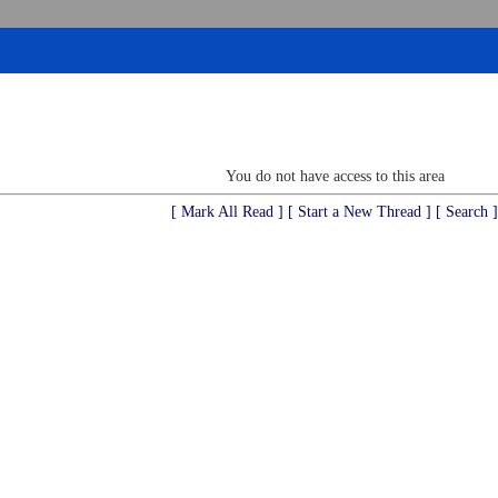
You do not have access to this area
[ Mark All Read ]
[ Start a New Thread ]
[ Search ]