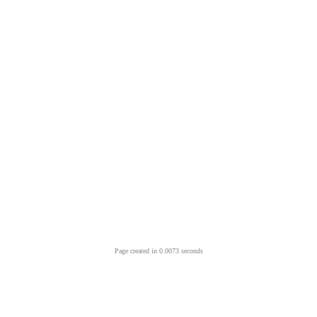
Page created in 0.0073 seconds