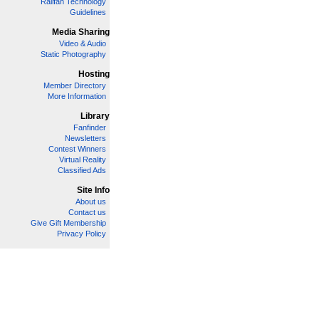
Railfan Technology
Guidelines
Media Sharing
Video & Audio
Static Photography
Hosting
Member Directory
More Information
Library
Fanfinder
Newsletters
Contest Winners
Virtual Reality
Classified Ads
Site Info
About us
Contact us
Give Gift Membership
Privacy Policy