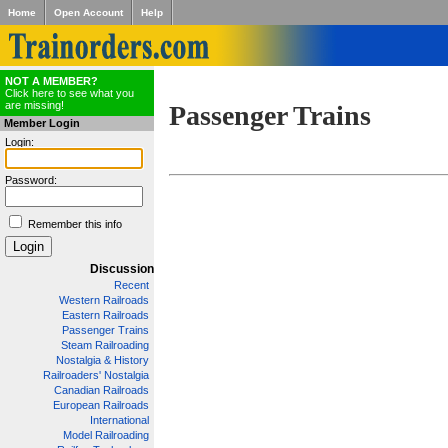
Home
Open Account
Help
NOT A MEMBER?
Click here to see what you
are missing!
Passenger Trains
Member Login
Login:
Password:
Remember this info
Discussion
Recent
Western Railroads
Eastern Railroads
Passenger Trains
Steam Railroading
Nostalgia & History
Railroaders' Nostalgia
Canadian Railroads
European Railroads
International
Model Railroading