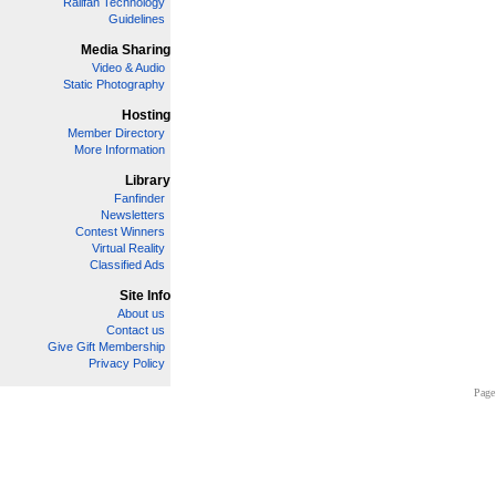
Railfan Technology
Guidelines
Media Sharing
Video & Audio
Static Photography
Hosting
Member Directory
More Information
Library
Fanfinder
Newsletters
Contest Winners
Virtual Reality
Classified Ads
Site Info
About us
Contact us
Give Gift Membership
Privacy Policy
Page