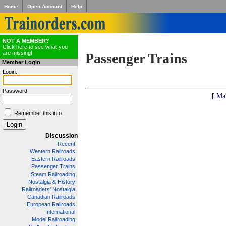
Home
Open Account
Help
NOT A MEMBER?
Click here to see what you
are missing!
Passenger Trains
Member Login
Login:
Password:
[ Ma
Remember this info
Discussion
Recent
Western Railroads
Eastern Railroads
Passenger Trains
Steam Railroading
Nostalgia & History
Railroaders' Nostalgia
Canadian Railroads
European Railroads
International
Model Railroading