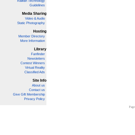
Railfan Technology
Guidelines
Media Sharing
Video & Audio
Static Photography
Hosting
Member Directory
More Information
Library
Fanfinder
Newsletters
Contest Winners
Virtual Reality
Classified Ads
Site Info
About us
Contact us
Give Gift Membership
Privacy Policy
Page