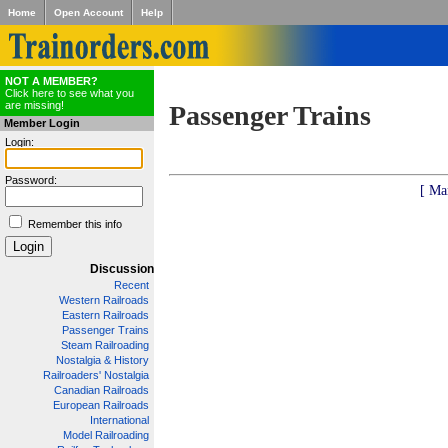
Home
Open Account
Help
NOT A MEMBER?
Click here to see what you
are missing!
Passenger Trains
Member Login
Login:
Password:
[ Ma
Remember this info
Discussion
Recent
Western Railroads
Eastern Railroads
Passenger Trains
Steam Railroading
Nostalgia & History
Railroaders' Nostalgia
Canadian Railroads
European Railroads
International
Model Railroading