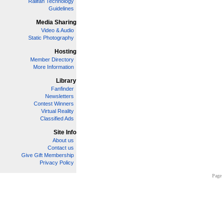
Railfan Technology
Guidelines
Media Sharing
Video & Audio
Static Photography
Hosting
Member Directory
More Information
Library
Fanfinder
Newsletters
Contest Winners
Virtual Reality
Classified Ads
Site Info
About us
Contact us
Give Gift Membership
Privacy Policy
Page