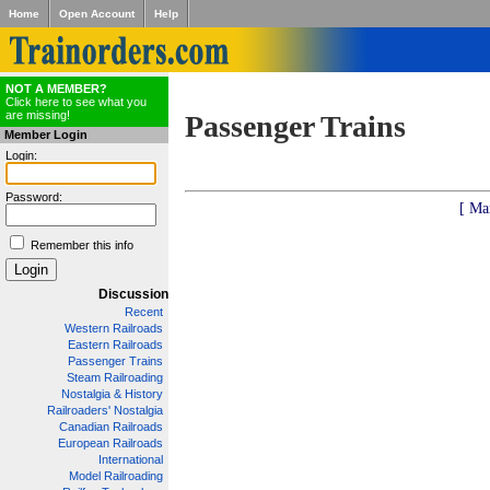
Home
Open Account
Help
NOT A MEMBER?
Click here to see what you
are missing!
Passenger Trains
Member Login
Login:
Password:
[ Ma
Remember this info
Discussion
Recent
Western Railroads
Eastern Railroads
Passenger Trains
Steam Railroading
Nostalgia & History
Railroaders' Nostalgia
Canadian Railroads
European Railroads
International
Model Railroading