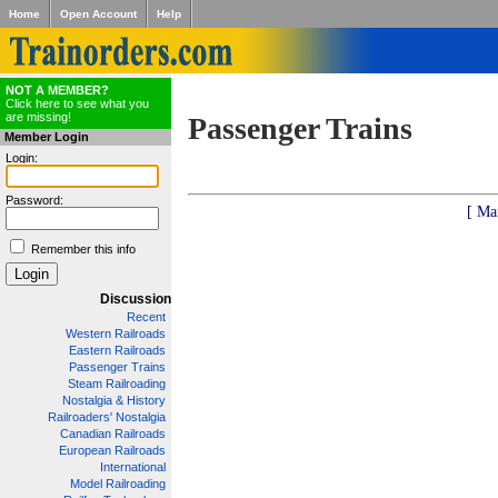
Home
Open Account
Help
NOT A MEMBER?
Click here to see what you
are missing!
Passenger Trains
Member Login
Login:
Password:
[ Ma
Remember this info
Discussion
Recent
Western Railroads
Eastern Railroads
Passenger Trains
Steam Railroading
Nostalgia & History
Railroaders' Nostalgia
Canadian Railroads
European Railroads
International
Model Railroading