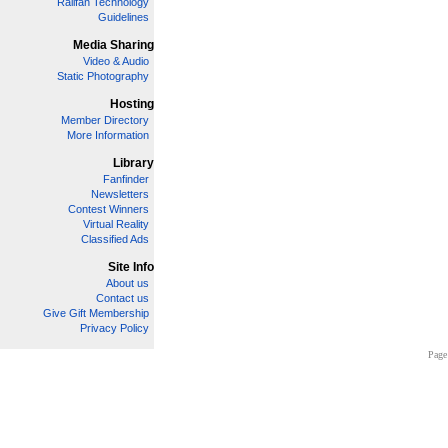
Railfan Technology
Guidelines
Media Sharing
Video & Audio
Static Photography
Hosting
Member Directory
More Information
Library
Fanfinder
Newsletters
Contest Winners
Virtual Reality
Classified Ads
Site Info
About us
Contact us
Give Gift Membership
Privacy Policy
Page