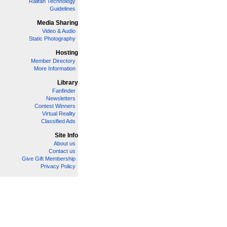
Railfan Technology
Guidelines
Media Sharing
Video & Audio
Static Photography
Hosting
Member Directory
More Information
Library
Fanfinder
Newsletters
Contest Winners
Virtual Reality
Classified Ads
Site Info
About us
Contact us
Give Gift Membership
Privacy Policy