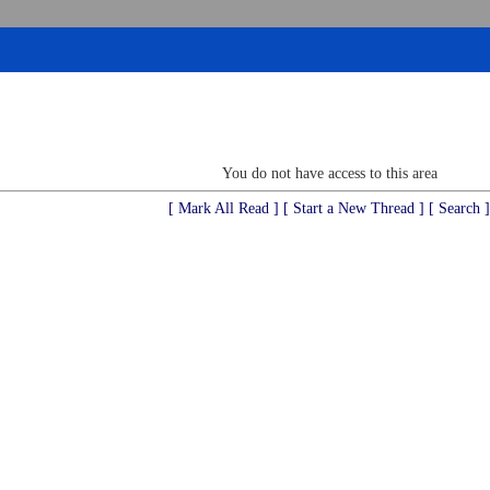
You do not have access to this area
[ Mark All Read ]
[ Start a New Thread ]
[ Search ]