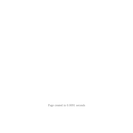
Page created in 0.0091 seconds