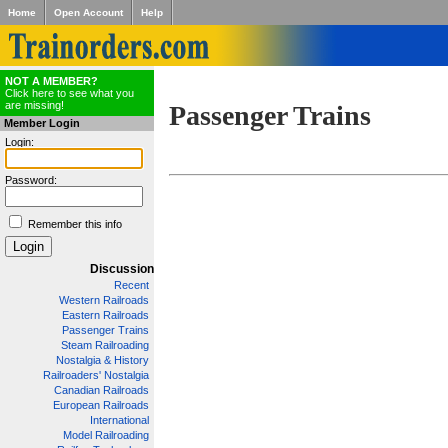
Home
Open Account
Help
NOT A MEMBER?
Click here to see what you
are missing!
Passenger Trains
Member Login
Login:
Password:
Remember this info
Discussion
Recent
Western Railroads
Eastern Railroads
Passenger Trains
Steam Railroading
Nostalgia & History
Railroaders' Nostalgia
Canadian Railroads
European Railroads
International
Model Railroading