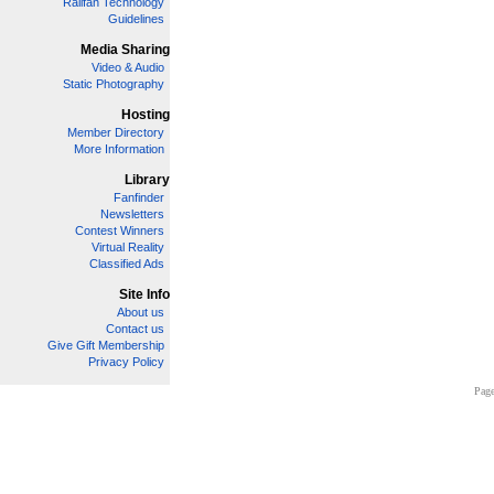
Railfan Technology
Guidelines
Media Sharing
Video & Audio
Static Photography
Hosting
Member Directory
More Information
Library
Fanfinder
Newsletters
Contest Winners
Virtual Reality
Classified Ads
Site Info
About us
Contact us
Give Gift Membership
Privacy Policy
Page