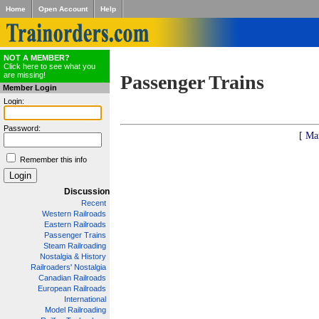
Home
Open Account
Help
NOT A MEMBER?
Click here to see what you
are missing!
Passenger Trains
Member Login
Login:
Password:
[ Ma
Remember this info
Discussion
Recent
Western Railroads
Eastern Railroads
Passenger Trains
Steam Railroading
Nostalgia & History
Railroaders' Nostalgia
Canadian Railroads
European Railroads
International
Model Railroading